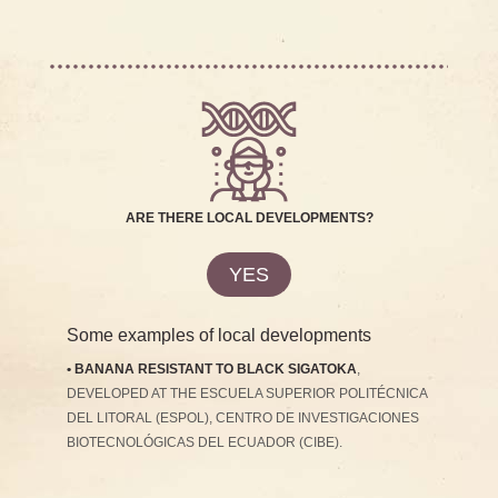
ARE THERE LOCAL DEVELOPMENTS?
YES
Some examples of local developments
• BANANA RESISTANT TO BLACK SIGATOKA
,
DEVELOPED AT THE ESCUELA SUPERIOR POLITÉCNICA
DEL LITORAL (ESPOL), CENTRO DE INVESTIGACIONES
BIOTECNOLÓGICAS DEL ECUADOR (CIBE).