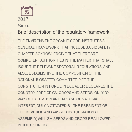
2017
Since
Brief description of the regulatory framework
THE ENVIRONMENT ORGANIC CODE INSTITUTES A
GENERAL FRAMEWORK THAT INCLUDES A BIOSAFETY
CHAPTER ACKNOWLEDGING THAT THERE ARE
COMPETENT AUTHORITIES IN THE MATTER THAT SHALL
ISSUE THE RELEVANT SECTORAL REGULATIONS, AND
ALSO, ESTABLISHING THE COMPOSITION OF THE
NATIONAL BIOSAFETY COMMITTEE. YET, THE
CONSTITUTION IN FORCE IN ECUADOR DECLARES THE
COUNTRY FREE OF GM CROPS AND SEEDS. ONLY BY
WAY OF EXCEPTION AND IN CASE OF NATIONAL
INTEREST, DULY MOTIVATED BY THE PRESIDENT OF
THE REPUBLIC AND PASSED BY THE NATIONAL
ASSEMBLY, WILL GM SEEDS AND CROPS BE ALLOWED
IN THE COUNTRY.