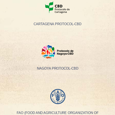
CARTAGENA PROTOCOL-CBD
NAGOYA PROTOCOL-CBD
FAO (FOOD AND AGRICULTURE ORGANIZATION OF