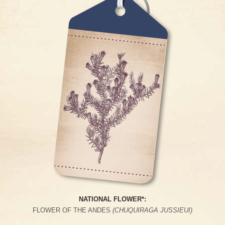
NATIONAL FLOWER*:
FLOWER OF THE ANDES
(CHUQUIRAGA JUSSIEUI)