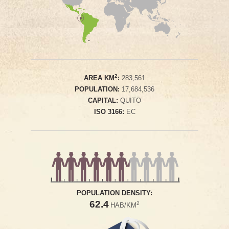
2
AREA KM
:
283,561
POPULATION:
17,684,536
CAPITAL:
QUITO
ISO 3166:
EC
POPULATION DENSITY:
62.4
2
HAB/KM