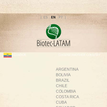
ES
EN
PT
ECUADOR
CHOOSE ANOTHER COUNTRY
ARGENTINA
BOLIVIA
BRAZIL
CHILE
COLOMBIA
COSTA RICA
CUBA