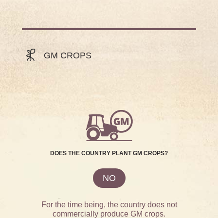
GM CROPS
DOES THE COUNTRY PLANT GM CROPS?
NO
For the time being, the country does not
commercially produce GM crops.