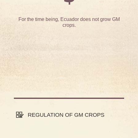
For the time being, Ecuador does not grow GM
crops.
REGULATION OF GM CROPS