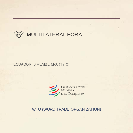
MULTILATERAL FORA
ECUADOR IS MEMBER/PARTY OF:
WTO (WORD TRADE ORGANIZATION)