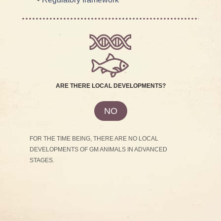
ARE THERE LOCAL DEVELOPMENTS?
NO
FOR THE TIME BEING, THERE ARE NO LOCAL
DEVELOPMENTS OF GM ANIMALS IN ADVANCED
STAGES.