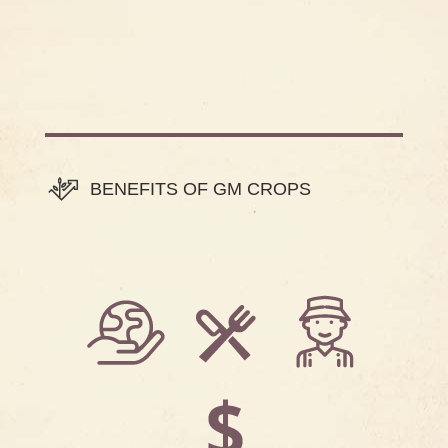
BENEFITS OF GM CROPS