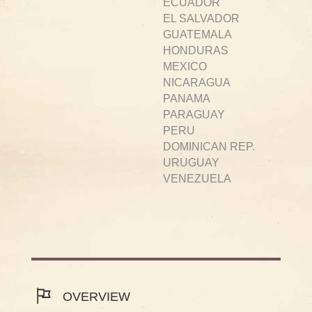
ECUADOR
EL SALVADOR
GUATEMALA
HONDURAS
MEXICO
NICARAGUA
PANAMA
PARAGUAY
PERU
DOMINICAN REP.
URUGUAY
VENEZUELA
OVERVIEW