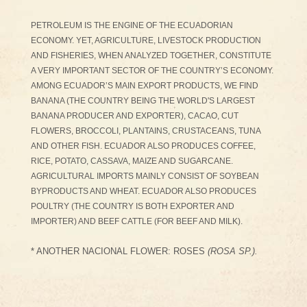
PETROLEUM IS THE ENGINE OF THE ECUADORIAN
ECONOMY. YET, AGRICULTURE, LIVESTOCK PRODUCTION
AND FISHERIES, WHEN ANALYZED TOGETHER, CONSTITUTE
A VERY IMPORTANT SECTOR OF THE COUNTRY’S ECONOMY.
AMONG ECUADOR’S MAIN EXPORT PRODUCTS, WE FIND
BANANA (THE COUNTRY BEING THE WORLD'S LARGEST
BANANA PRODUCER AND EXPORTER), CACAO, CUT
FLOWERS, BROCCOLI, PLANTAINS, CRUSTACEANS, TUNA
AND OTHER FISH. ECUADOR ALSO PRODUCES COFFEE,
RICE, POTATO, CASSAVA, MAIZE AND SUGARCANE.
AGRICULTURAL IMPORTS MAINLY CONSIST OF SOYBEAN
BYPRODUCTS AND WHEAT. ECUADOR ALSO PRODUCES
POULTRY (THE COUNTRY IS BOTH EXPORTER AND
IMPORTER) AND BEEF CATTLE (FOR BEEF AND MILK).
* ANOTHER NACIONAL FLOWER: ROSES
(ROSA SP.).