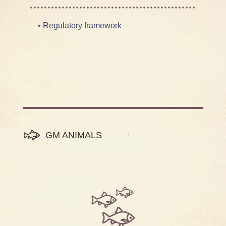
•
Regulatory framework
GM ANIMALS