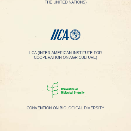
THE UNITED NATIONS)
IICA (INTER-AMERICAN INSTITUTE FOR
COOPERATION ON AGRICULTURE)
CONVENTION ON BIOLOGICAL DIVERSITY