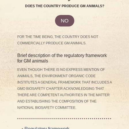
DOES THE COUNTRY PRODUCE GM ANIMALS?
NO
FOR THE TIME BEING, THE COUNTRY DOES NOT
COMMERCIALLY PRODUCE GM ANIMALS.
Brief description of the regulatory framework
for GM animals
EVEN THOUGH THERE IS NO EXPRESS MENTION OF
ANIMALS, THE ENVIRONMENT ORGANIC CODE
INSTITUTES A GENERAL FRAMEWORK THAT INCLUDES A
GMO BIOSAFETY CHAPTER ACKNOWLEDGING THAT
THERE ARE COMPETENT AUTHORITIES IN THE MATTER
AND ESTABLISHING THE COMPOSITION OF THE
NATIONAL BIOSAFETY COMMITTEE.
•
Regulatory framework