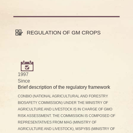
REGULATION OF GM CROPS
1997
Since
Brief description of the regulatory framework
CONBIO (NATIONAL AGRICULTURAL AND FORESTRY
BIOSAFETY COMMISSION) UNDER THE MINISTRY OF
AGRICULTURE AND LIVESTOCK IS IN CHARGE OF GMO
RISK ASSESSMENT. THE COMMISSION IS COMPOSED OF
REPRESENTATIVES FROM MAG (MINISTRY OF
AGRICULTURE AND LIVESTOCK), MSPYBS (MINISTRY OF