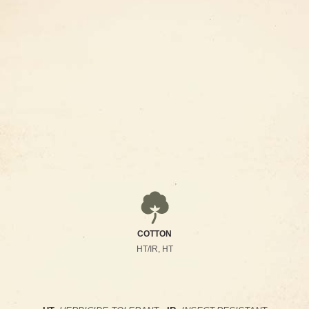
COTTON
HT/IR, HT