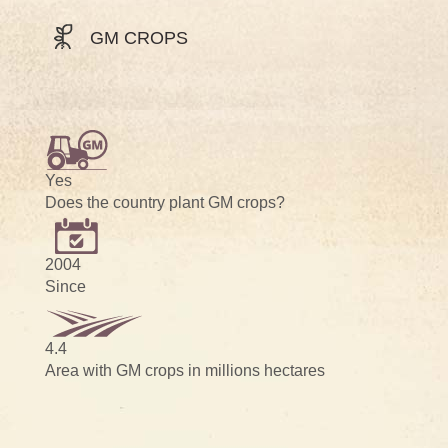
GM CROPS
Yes
Does the country plant GM crops?
2004
Since
4.4
Area with GM crops in millions hectares