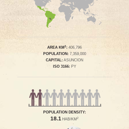
2
AREA KM
:
406,796
POPULATION:
7,359,000
CAPITAL:
ASUNCION
ISO 3166:
PY
POPULATION DENSITY:
18.1
2
HAB/KM