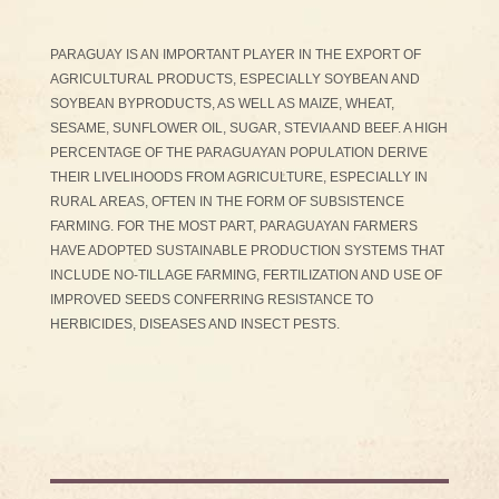
PARAGUAY IS AN IMPORTANT PLAYER IN THE EXPORT OF
AGRICULTURAL PRODUCTS, ESPECIALLY SOYBEAN AND
SOYBEAN BYPRODUCTS, AS WELL AS MAIZE, WHEAT,
SESAME, SUNFLOWER OIL, SUGAR, STEVIA AND BEEF. A HIGH
PERCENTAGE OF THE PARAGUAYAN POPULATION DERIVE
THEIR LIVELIHOODS FROM AGRICULTURE, ESPECIALLY IN
RURAL AREAS, OFTEN IN THE FORM OF SUBSISTENCE
FARMING. FOR THE MOST PART, PARAGUAYAN FARMERS
HAVE ADOPTED SUSTAINABLE PRODUCTION SYSTEMS THAT
INCLUDE NO-TILLAGE FARMING, FERTILIZATION AND USE OF
IMPROVED SEEDS CONFERRING RESISTANCE TO
HERBICIDES, DISEASES AND INSECT PESTS.