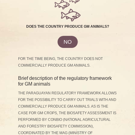
DOES THE COUNTRY PRODUCE GM ANIMALS?
NO
FOR THE TIME BEING, THE COUNTRY DOES NOT
COMMERCIALLY PRODUCE GM ANIMALS.
Brief description of the regulatory framework
for GM animals
THE PARAGUAYAN REGULATORY FRAMEWORK ALLOWS
FOR THE POSSIBILITY TO CARRY OUT TRIALS WITH AND
COMMERCIALLY PRODUCE GM ANIMALS. AS IS THE
CASE FOR GM CROPS, THE BIOSAFETY ASSESSMENT IS
PERFORMED BY CONBIO (NATIONAL AGRICULTURAL
AND FORESTRY BIOSAFETY COMMISSION),
COORDINATED BY THE MAG (MINISTRY OF