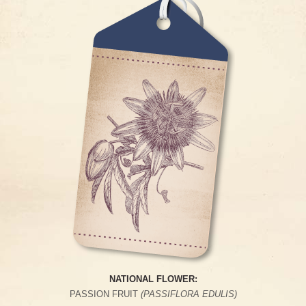
NATIONAL FLOWER:
PASSION FRUIT
(PASSIFLORA EDULIS)