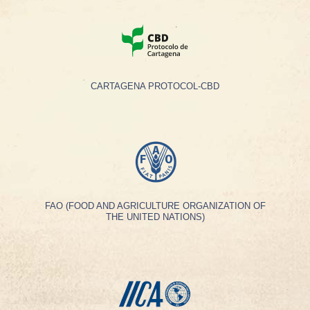
CARTAGENA PROTOCOL-CBD
FAO (FOOD AND AGRICULTURE ORGANIZATION OF
THE UNITED NATIONS)