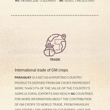
HT:
HERBICIDE-TOLERANT
-
IR:
INSECT-RESISTANT
TRADE
International trade of GM crops
PARAGUAY
IS A NET AG-EXPORTING COUNTRY.
PRODUCTS DERIVED FROM GM CROPS REPRESENT
MORE THAN 57% OF THE VALUE OF THE COUNTRY'S
AGRICULTURAL EXPORTS AND REACH
64
COUNTRIES.
FOR MORE INFORMATION ABOUT THE CONTRIBUTION
OF GM CROPS TO WORLD TRADE, FROM PARAGUAY