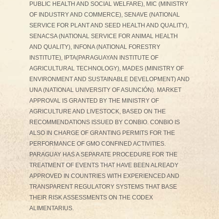
PUBLIC HEALTH AND SOCIAL WELFARE), MIC (MINISTRY
OF INDUSTRY AND COMMERCE), SENAVE (NATIONAL
SERVICE FOR PLANT AND SEED HEALTH AND QUALITY),
SENACSA (NATIONAL SERVICE FOR ANIMAL HEALTH
AND QUALITY), INFONA (NATIONAL FORESTRY
INSTITUTE), IPTA(PARAGUAYAN INSTITUTE OF
AGRICULTURAL TECHNOLOGY), MADES (MINISTRY OF
ENVIRONMENT AND SUSTAINABLE DEVELOPMENT) AND
UNA (NATIONAL UNIVERSITY OF ASUNCIÓN). MARKET
APPROVAL IS GRANTED BY THE MINISTRY OF
AGRICULTURE AND LIVESTOCK, BASED ON THE
RECOMMENDATIONS ISSUED BY CONBIO. CONBIO IS
ALSO IN CHARGE OF GRANTING PERMITS FOR THE
PERFORMANCE OF GMO CONFINED ACTIVITIES.
PARAGUAY HAS A SEPARATE PROCEDURE FOR THE
TREATMENT OF EVENTS THAT HAVE BEEN ALREADY
APPROVED IN COUNTRIES WITH EXPERIENCED AND
TRANSPARENT REGULATORY SYSTEMS THAT BASE
THEIR RISK ASSESSMENTS ON THE CODEX
ALIMENTARIUS.