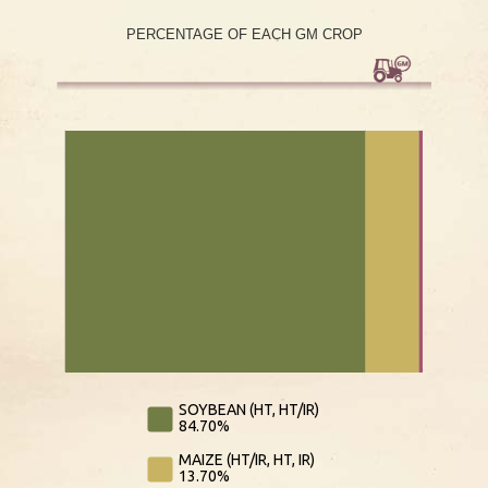
PERCENTAGE OF EACH GM CROP
L
L
SOYBEAN (HT, HT/IR)
84.70%
MAIZE (HT/IR, HT, IR)
13.70%