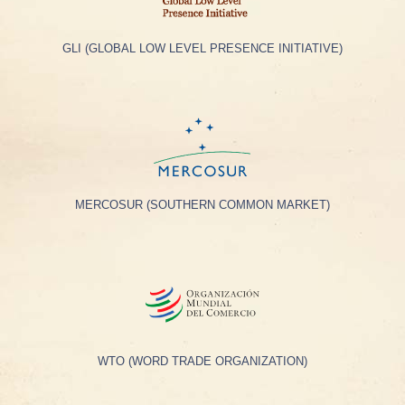
GLI (GLOBAL LOW LEVEL PRESENCE INITIATIVE)
MERCOSUR (SOUTHERN COMMON MARKET)
WTO (WORD TRADE ORGANIZATION)