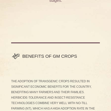
stages.
BENEFITS OF GM CROPS
THE ADOPTION OF TRANSGENIC CROPS RESULTED IN
SIGNIFICANT ECONOMIC BENEFITS FOR THE COUNTRY,
BENEFITING MANY FARMERS AND THEIR FAMILIES.
HERBICIDE-TOLERANCE AND INSECT-RESISTANCE
TECHNOLOGIES COMBINE VERY WELL WITH NO-TILL
FARMING (NT), WHICH HAS A HIGH ADOPTION RATE IN THE