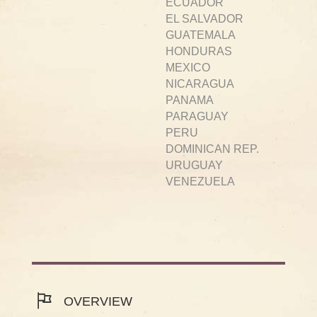
ECUADOR
EL SALVADOR
GUATEMALA
HONDURAS
MEXICO
NICARAGUA
PANAMA
PARAGUAY
PERU
DOMINICAN REP.
URUGUAY
VENEZUELA
OVERVIEW