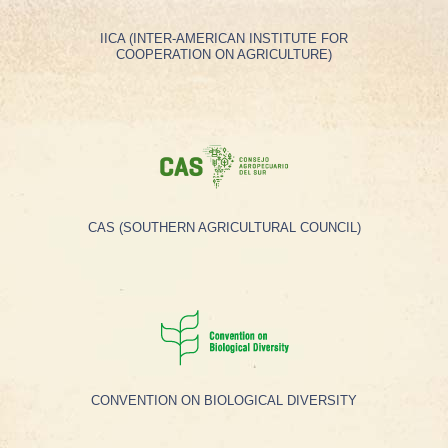
IICA (INTER-AMERICAN INSTITUTE FOR
COOPERATION ON AGRICULTURE)
CAS (SOUTHERN AGRICULTURAL COUNCIL)
CONVENTION ON BIOLOGICAL DIVERSITY