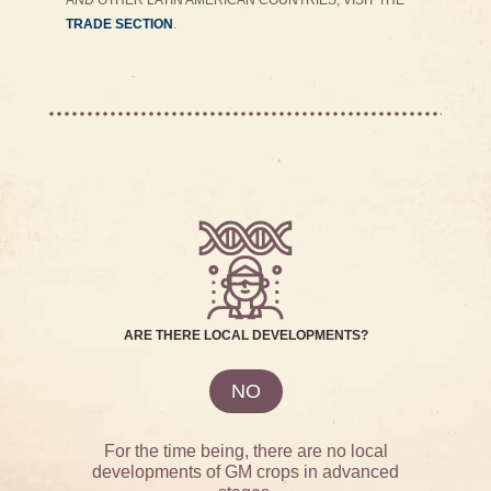
AND OTHER LATIN AMERICAN COUNTRIES, VISIT THE
TRADE SECTION
.
ARE THERE LOCAL DEVELOPMENTS?
NO
For the time being, there are no local
developments of GM crops in advanced