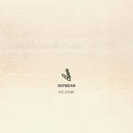
SOYBEAN
HT, HT/IR