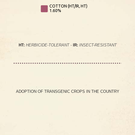
COTTON (HT/IR, HT)
1.60%
HT:
HERBICIDE-TOLERANT
-
IR:
INSECT-RESISTANT
ADOPTION OF TRANSGENIC CROPS IN THE COUNTRY