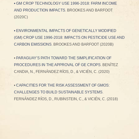
•
GM CROP TECHNOLOGY USE 1996-2018: FARM INCOME
AND PRODUCTION IMPACTS
. BROOKES AND BARFOOT
(2020C)
•
ENVIRONMENTAL IMPACTS OF GENETICALLY MODIFIED
(GM) CROP USE 1996-2018: IMPACTS ON PESTICIDE USE AND
CARBON EMISSIONS
. BROOKES AND BARFOOT (2020B)
•
PARAGUAY’S PATH TOWARD THE SIMPLIFICATION OF
PROCEDURES IN THE APPROVAL OF GE CROPS
. BENÍTEZ
CANDIA, N., FERNÁNDEZ RÍOS, D., & VICIÉN, C. (2020)
•
CAPACITIES FOR THE RISK ASSESSMENT OF GMOS:
CHALLENGES TO BUILD SUSTAINABLE SYSTEMS
.
FERNÁNDEZ RÍOS, D., RUBINSTEIN, C., & VICIÉN, C. (2018)