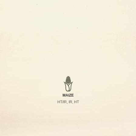
MAIZE
HT/IR, IR, HT