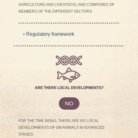
AGRICULTURE AND LIVESTOCK), AND COMPOSED OF
MEMBERS OF THE DIFFERENT SECTORS.
•
Regulatory framework
ARE THERE LOCAL DEVELOPMENTS?
NO
FOR THE TIME BEING, THERE ARE NO LOCAL
DEVELOPMENTS OF GM ANIMALS IN ADVANCED
STAGES.