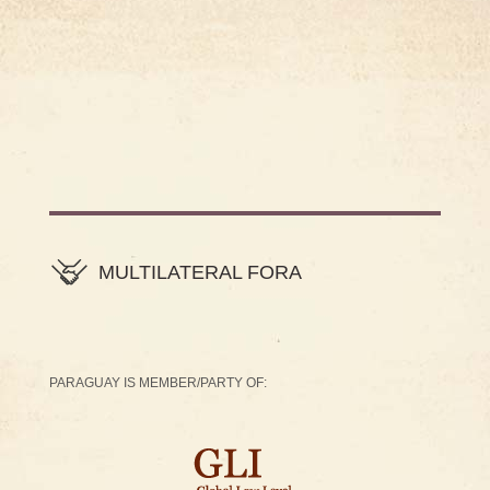
MULTILATERAL FORA
PARAGUAY IS MEMBER/PARTY OF: