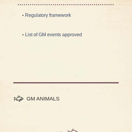
•
Regulatory framework
•
List of GM events approved
GM ANIMALS