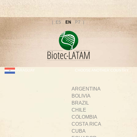
ES
EN
PT
PARAGUAY
CHOOSE ANOTHER COUNTRY
ARGENTINA
BOLIVIA
BRAZIL
CHILE
COLOMBIA
COSTA RICA
CUBA