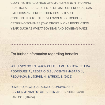
COUNTRY. THE ADOPTION OF GM CROPS AND NT FARMING
PRACTICES REDUCED PESTICIDE USE, GREENHOUSE GAS
EMISSIONS AND PRODUCTION COSTS. IT ALSO
CONTRIBUTED TO THE DEVELOPMENT OF DOUBLE-
CROPPING SCHEMES (TWO CROPS IN ONE PRODUCTION
YEAR) SUCH AS WHEAT-SOYBEAN AND SOYBEAN-MAIZE.
For further information regarding benefits
•
CULTIVOS GM EN LA AGRICULTURA PARAGUAYA
. TEJEDA
RODRÍGUEZ, A., REGERIO, D.B., VICENTIN MASARO, J.,
REGÚNAGA, M., JORGE, N., & TRIGO, E. (2022)
•
GM CROPS: GLOBAL SOCIO-ECONOMIC AND
ENVIRONMENTAL IMPACTS 1996-2018
. BROOKES AND
BARFOOT (2020A)