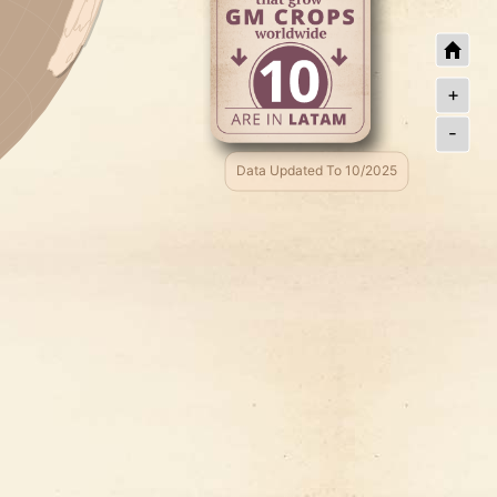
+
-
Data Updated To 10/2025