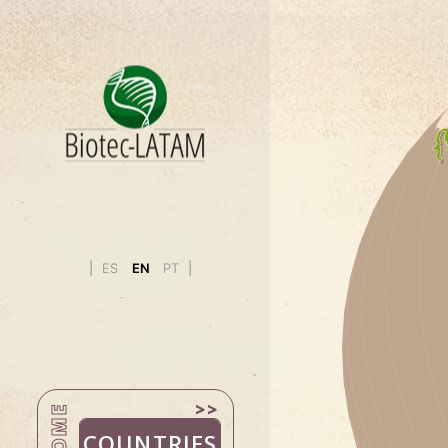
BOLIVIA
BRAZIL
CHILE
COLOMBIA
COSTA RIC
CUBA
ECUADOR
EL SALVAD
ES
EN
PT
GUATEMAL
HONDURA
MEXICO
NICARAGU
PANAMA
HOME
PARAGUAY
COUNTRIES