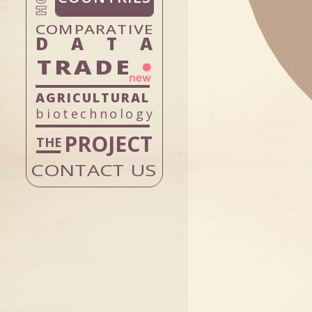
PERU
DOMINICAN
DATA
URUGUAY
TRADE
VENEZUEL
biotechnology
PROJECT
CONTACT US