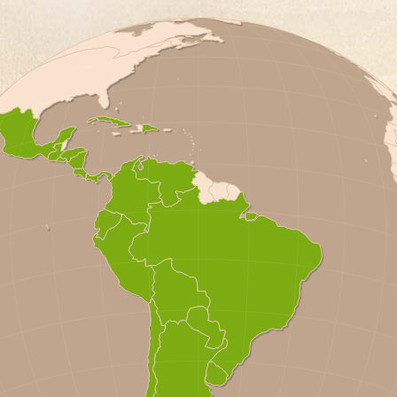
A
OR
A
S
A