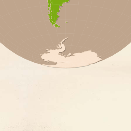
 REP.
A